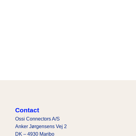
Contact
Ossi Connectors A/S
Anker Jørgensens Vej 2
DK – 4930 Maribo