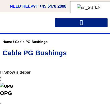
NEED HELP?
T +45 5478 2888
EN
CUSTOM MADE SOLUTIONS
Home
/
Cable PG Bushings
Cable PG Bushings
Show sidebar
OPG
´