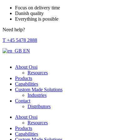
Focus on delivery time
Danish quality
Everything is possible
Need help?
T +45 5478 2888
EN
About Ossi
Resources
Products
Capabilities
Custom Made Solutions
Industries
Contact
Distributors
About Ossi
Resources
Products
Capabilities
Custom Made Solutions