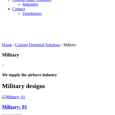
Industries
Contact
Distributors
Home
/
Custom Designed Solutions
/
Military
Military
–
We supply the airforce industry
Military designs
Military: 01