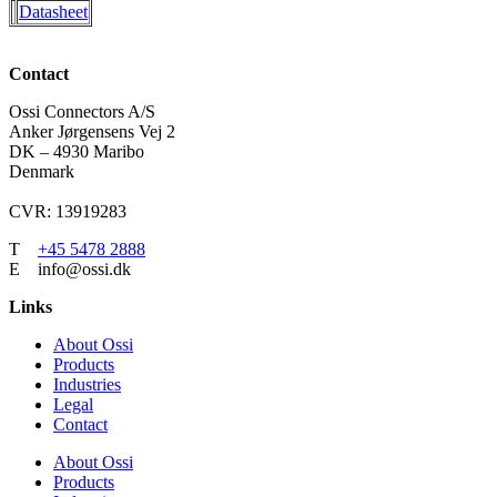
Datasheet
Contact
Ossi Connectors A/S
Anker Jørgensens Vej 2
DK – 4930 Maribo
Denmark
CVR: 13919283
T
+45 5478 2888
E info@ossi.dk
Links
About Ossi
Products
Industries
Legal
Contact
About Ossi
Products