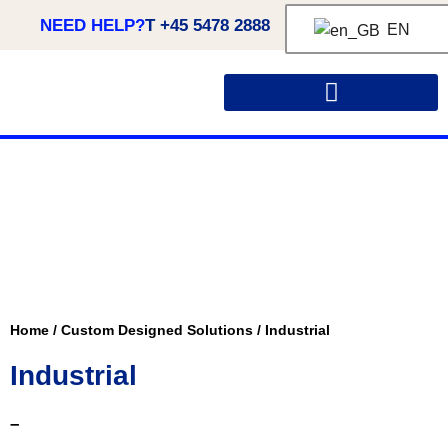
NEED HELP?
T +45 5478 2888
EN
CUSTOM MADE SOLUTIONS
Home
/
Custom Designed Solutions
/
Industrial
Industrial
–