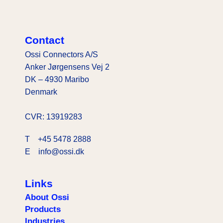
Contact
Ossi Connectors A/S
Anker Jørgensens Vej 2
DK – 4930 Maribo
Denmark
CVR: 13919283
T
+45 5478 2888
E info@ossi.dk
Links
About Ossi
Products
Industries