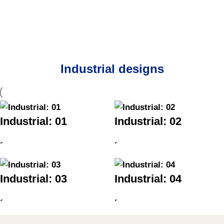
Industrial designs
Industrial: 01
Industrial: 02
´
´
Industrial: 03
Industrial: 04
´
´