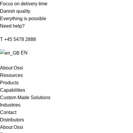
Focus on delivery time
Danish quality
Everything is possible
Need help?
T +45 5478 2888
EN
About Ossi
Resources
Products
Capabilities
Custom Made Solutions
Industries
Contact
Distributors
About Ossi