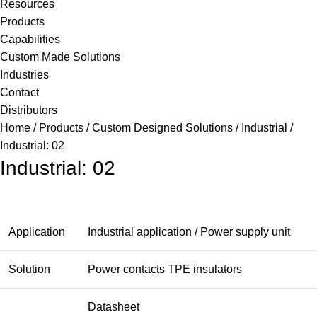
Resources
Products
Capabilities
Custom Made Solutions
Industries
Contact
Distributors
Home
Products
Custom Designed Solutions
Industrial
Industrial: 02
Industrial: 02
Application
Industrial application / Power supply unit
Solution
Power contacts TPE insulators
Datasheet