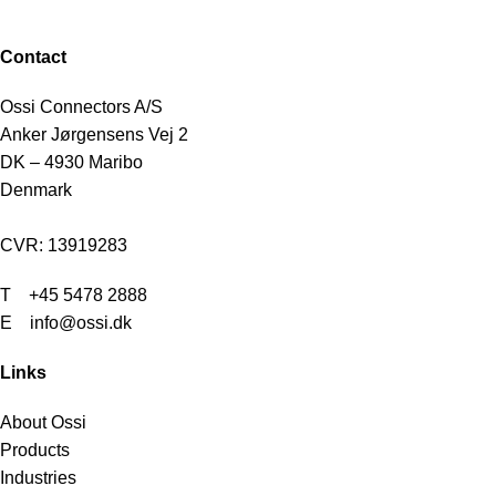
Contact
Ossi Connectors A/S
Anker Jørgensens Vej 2
DK – 4930 Maribo
Denmark
CVR: 13919283
T
+45 5478 2888
E info@ossi.dk
Links
About Ossi
Products
Industries