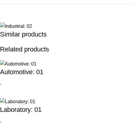
Similar products
Related products
Automotive: 01
´
Laboratory: 01
´