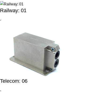
Railway: 01
´
Telecom: 06
´