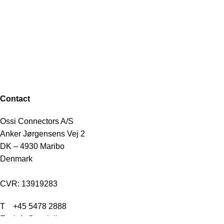
Contact
Ossi Connectors A/S
Anker Jørgensens Vej 2
DK – 4930 Maribo
Denmark
CVR: 13919283
T
+45 5478 2888
E info@ossi.dk