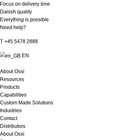
Focus on delivery time
Danish quality
Everything is possible
Need help?
T +45 5478 2888
EN
About Ossi
Resources
Products
Capabilities
Custom Made Solutions
Industries
Contact
Distributors
About Ossi