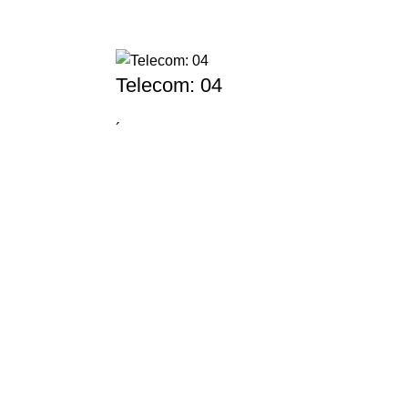
Telecom: 04
´