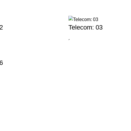
2
Telecom: 03
´
6