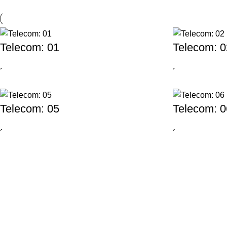
Telecom: 01
Telecom: 0
´
´
Telecom: 05
Telecom: 0
´
´