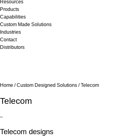
Resources
Products
Capabilities
Custom Made Solutions
Industries
Contact
Distributors
Home
/
Custom Designed Solutions
/
Telecom
Telecom
–
Telecom designs