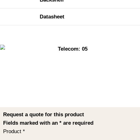
Datasheet
Request a quote for this product
Fields marked with an
*
are required
Product
*