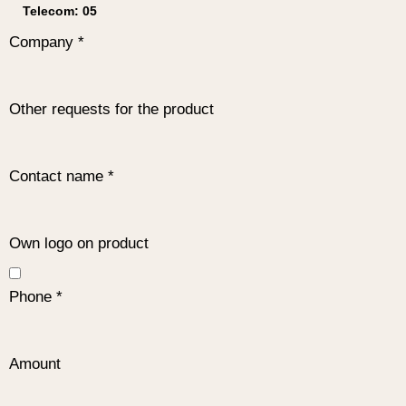
Company
*
Other requests for the product
Contact name
*
Own logo on product
Phone
*
Amount