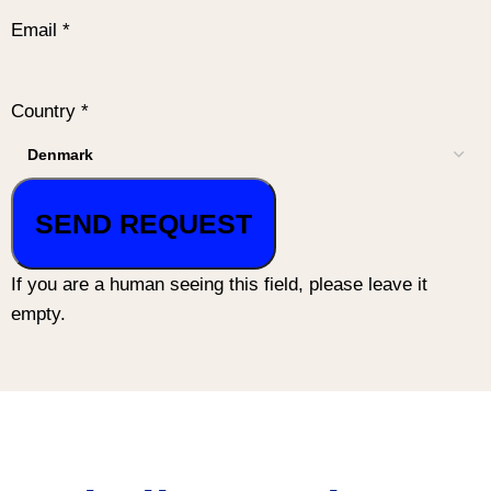
Email
*
Country
*
If you are a human seeing this field, please leave it
empty.