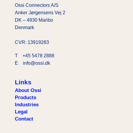
Ossi Connectors A/S
Anker Jørgensens Vej 2
DK – 4930 Maribo
Denmark
CVR: 13919283
T
+45 5478 2888
E info@ossi.dk
Links
About Ossi
Products
Industries
Legal
Contact