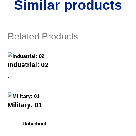
Similar products
Related Products
Industrial: 02
´
Military: 01
Datasheet