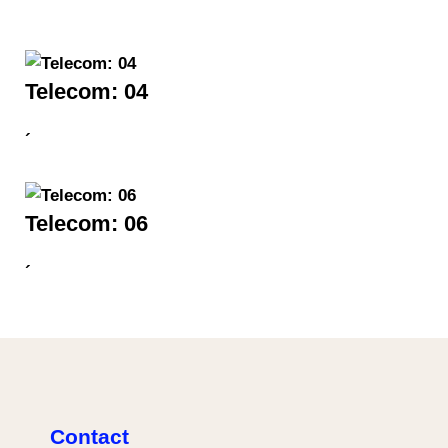
Telecom: 04
´
Telecom: 06
´
Contact