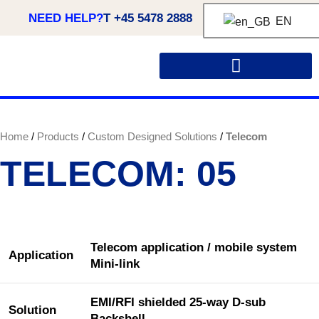
NEED HELP?
T +45 5478 2888
EN
Home
Products
Custom Designed Solutions
Telecom
TELECOM: 05
Telecom application / mobile system
Application
Mini-link
EMI/RFI shielded 25-way D-sub
Solution
Backshell