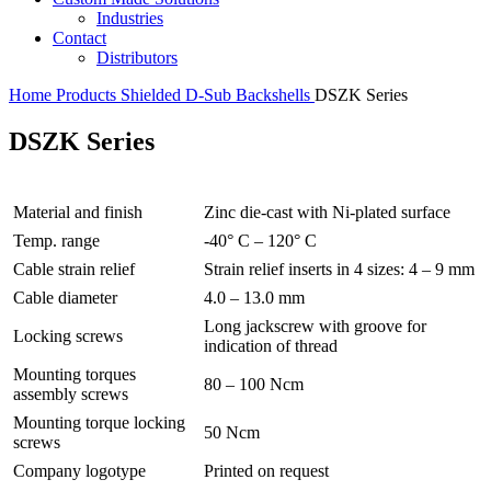
Industries
Contact
Distributors
Home
Products
Shielded D-Sub Backshells
DSZK Series
DSZK Series
Material and finish
Zinc die-cast with Ni-plated surface
Temp. range
-40° C – 120° C
Cable strain relief
Strain relief inserts in 4 sizes: 4 – 9 mm
Cable diameter
4.0 – 13.0 mm
Long jackscrew with groove for
Locking screws
indication of thread
Mounting torques
80 – 100 Ncm
assembly screws
Mounting torque locking
50 Ncm
screws
Company logotype
Printed on request