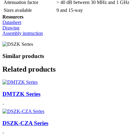
Attenuation factor
> 40 dB between 30 MHz and 1 GHz
Sizes available
9 and 15-way
Resources
Datasheet
Drawing
Assembly instruction
Similar products
Related products
DMTZK Series
´
DSZK-CZA Series
´