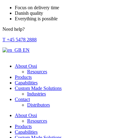
Focus on delivery time
Danish quality
Everything is possible
Need help?
T +45 5478 2888
EN
About Ossi
Resources
Products
Capabilities
Custom Made Solutions
Industries
Contact
Distributors
About Ossi
Resources
Products
Capabilities
Custom Made Solutions