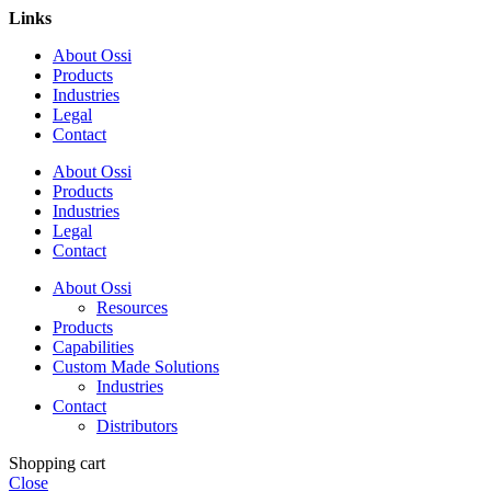
Links
About Ossi
Products
Industries
Legal
Contact
About Ossi
Products
Industries
Legal
Contact
About Ossi
Resources
Products
Capabilities
Custom Made Solutions
Industries
Contact
Distributors
Shopping cart
Close