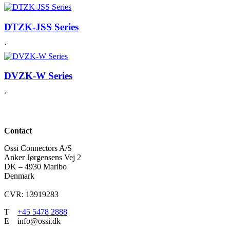
DTZK-JSS Series
´
DVZK-W Series
´
Contact
Ossi Connectors A/S
Anker Jørgensens Vej 2
DK – 4930 Maribo
Denmark
CVR: 13919283
T
+45 5478 2888
E info@ossi.dk